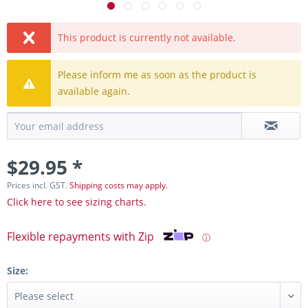
This product is currently not available.
Please inform me as soon as the product is
available again.
$29.95 *
Prices incl. GST.
Shipping costs may apply.
Click here to see sizing charts.
Flexible repayments with Zip
ⓘ
Size: