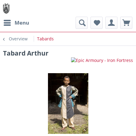
Menu
Overview
Tabards
Tabard Arthur