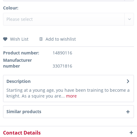
Colour:
Wish List
Add to wishlist
Product number:
14890116
Manufacturer
number
33071816
Description
Starting at a young age, you have been training to become a
knight. As a squire you are...
more
Similar products
Contact Details