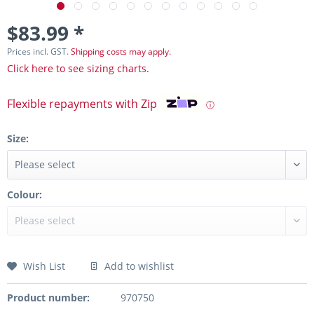
$83.99 *
Prices incl. GST.
Shipping costs may apply.
Click here to see sizing charts.
Flexible repayments with Zip
ⓘ
Size:
Colour:
Wish List
Add to wishlist
Product number:
970750