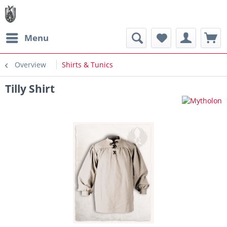
Menu
Overview
Shirts & Tunics
Tilly Shirt