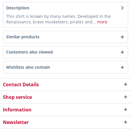
Description
This shirt is known by many names. Developed in the
Renaissance, brave musketeers, pirates and...
more
Similar products
Customers also viewed
Wishlists also contain
Contact Details
Shop service
Information
Newsletter