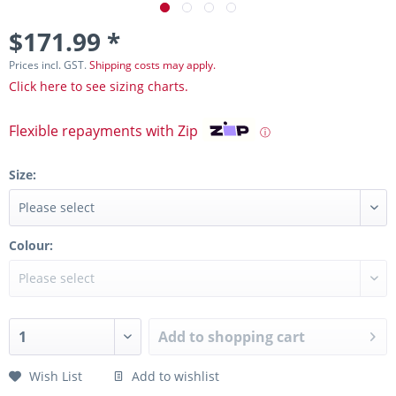
$171.99 *
Prices incl. GST.
Shipping costs may apply.
Click here to see sizing charts.
Flexible repayments with Zip
ⓘ
Size:
Colour:
Add to
shopping cart
Wish List
Add to wishlist