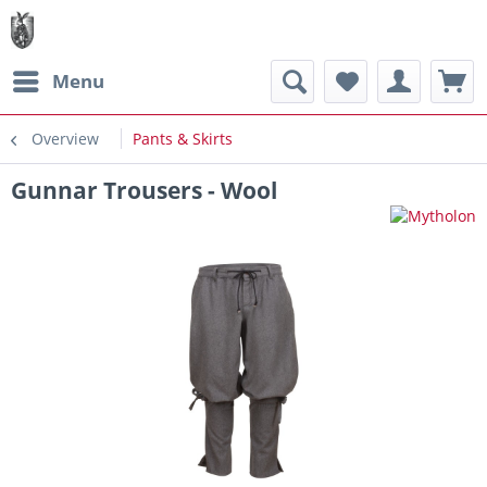
Menu
Overview
Pants & Skirts
Gunnar Trousers - Wool