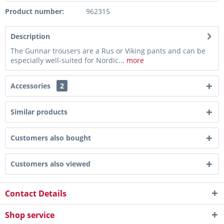
Product number:
962315
Description
The Gunnar trousers are a Rus or Viking pants and can be
especially well-suited for Nordic...
more
Accessories
2
Similar products
Customers also bought
Customers also viewed
Contact Details
Shop service