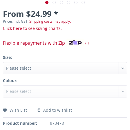
From $24.99 *
Prices incl. GST.
Shipping costs may apply.
Click here to see sizing charts.
Flexible repayments with Zip
ⓘ
Size:
Colour:
Wish List
Add to wishlist
Product number:
973478