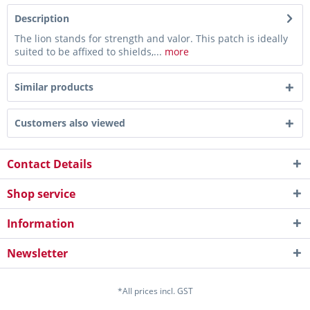
Description
The lion stands for strength and valor. This patch is ideally
suited to be affixed to shields,...
more
Similar products
Customers also viewed
Contact Details
Shop service
Information
Newsletter
*All prices incl. GST