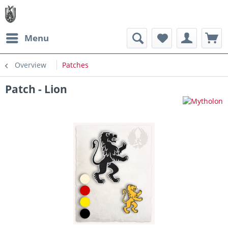
Menu
Overview
Patches
Patch - Lion