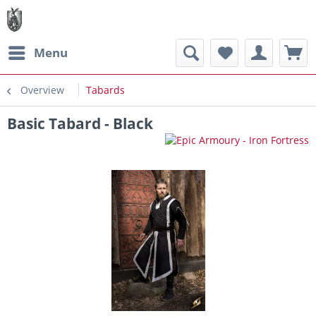
Menu
Overview
Tabards
Basic Tabard - Black