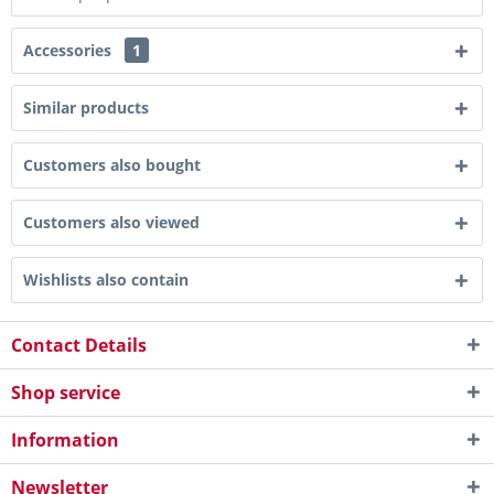
Accessories
1
Similar products
Customers also bought
Customers also viewed
Wishlists also contain
Contact Details
Shop service
Information
Newsletter