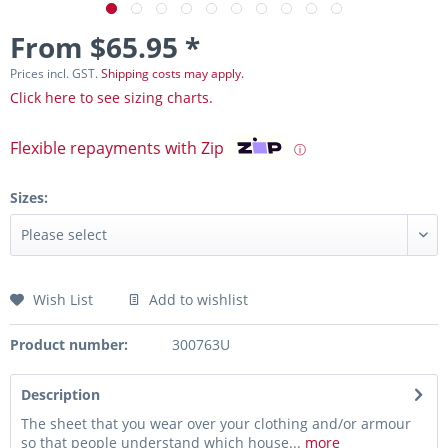
From $65.95 *
Prices incl. GST.
Shipping costs may apply.
Click here to see sizing charts.
Flexible repayments with Zip
ⓘ
Sizes:
Wish List
Add to wishlist
Product number:
300763U
Description
The sheet that you wear over your clothing and/or armour
so that people understand which house...
more