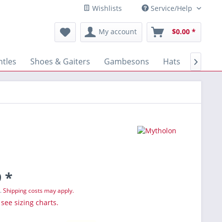
Wishlists
Service/Help
My account
$0.00 *
tles
Shoes & Gaiters
Gambesons
Hats
Gloves

 *
T.
Shipping costs may apply.
 see sizing charts.