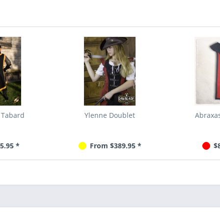
 Tabard
Ylenne Doublet
Abraxas
5.95 *
From $389.95 *
$