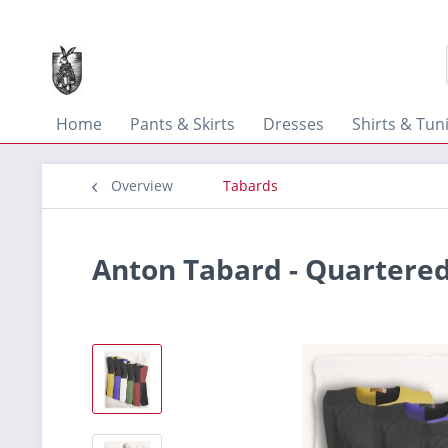
Home
Pants & Skirts
Dresses
Shirts & Tun
Overview
Tabards
Anton Tabard - Quartere