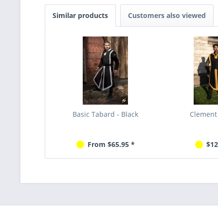
Similar products
Customers also viewed
Basic Tabard - Black
Clement
From $65.95 *
$12