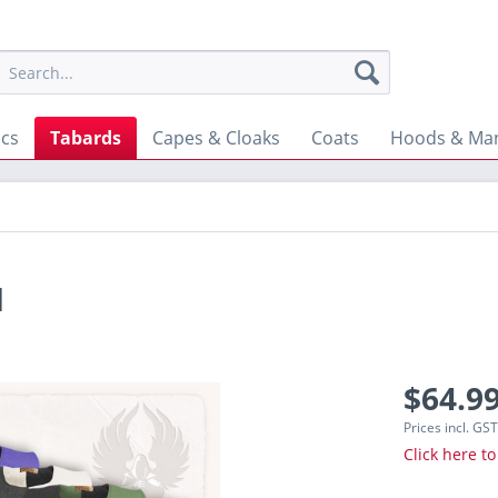
ics
Tabards
Capes & Cloaks
Coats
Hoods & Man
d
$64.99
Prices incl. GS
Click here to