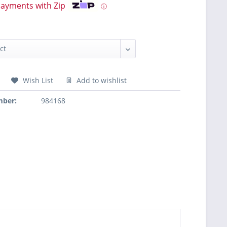
payments with Zip
ⓘ
Wish List
Add to wishlist
mber:
984168