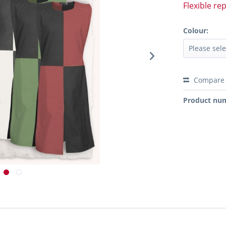
Flexible re
Colour:
Compare
Product nu