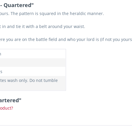
 - Quartered"
lours. The pattern is squared in the heraldic manner.
 in and tie it with a belt around your waist.
 you are on the battle field and who your lord is (if not you yours
m
s
ates wash only. Do not tumble
artered"
roduct?