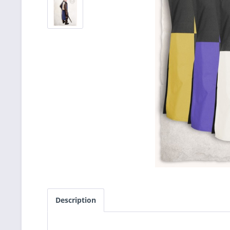
Description