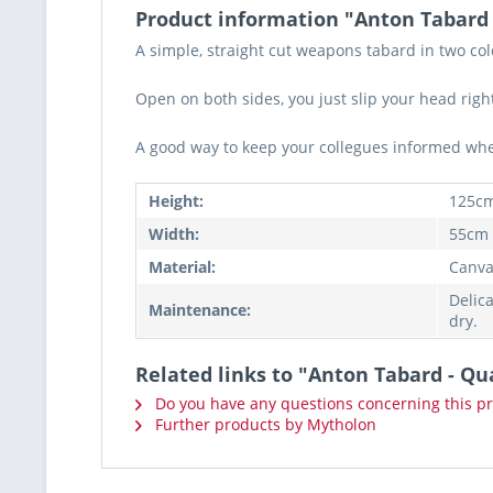
Product information "Anton Tabard
A simple, straight cut weapons tabard in two co
Open on both sides, you just slip your head right
A good way to keep your collegues informed where
Height:
125c
Width:
55cm
Material:
Canva
Delic
Maintenance:
dry.
Related links to "Anton Tabard - Qu
Do you have any questions concerning this p
Further products by Mytholon