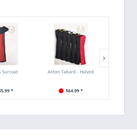
 Surcoat
Anton Tabard - Halved
Black 
85.99 *
$64.99 *