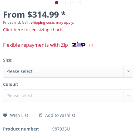
From $314.99 *
Prices incl. GST.
Shipping costs may apply.
Click here to see sizing charts.
Flexible repayments with Zip
ⓘ
Size:
Colour:
Wish List
Add to wishlist
Product number:
987035U