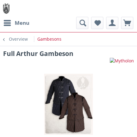
Menu
Overview
Gambesons
Full Arthur Gambeson