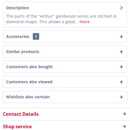
Description
The parts of the "Arthur" gambeson series are stiched in
diamond-shape. This allows a good...
more
Accessories
1
Similar products
Customers also bought
Customers also viewed
Wishlists also contain
Contact Details
Shop service